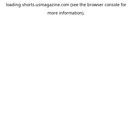
loading
shorts.usmagazine.com
(see the
browser console
for
more information).