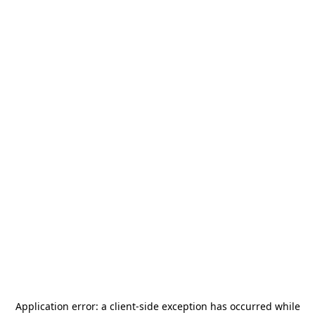
Application error: a
client
-side exception has occurred while