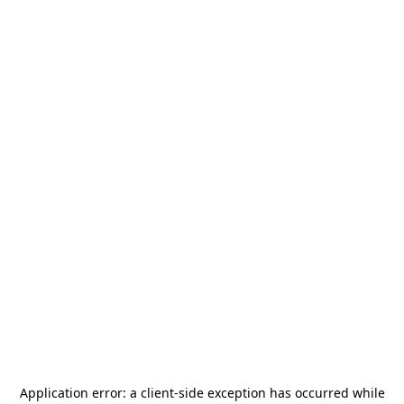
Application error: a
client
-side exception has occurred while