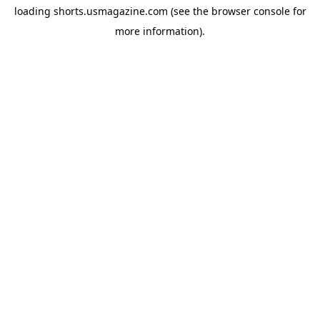
loading
shorts.usmagazine.com
(see the
browser console
for
more information).