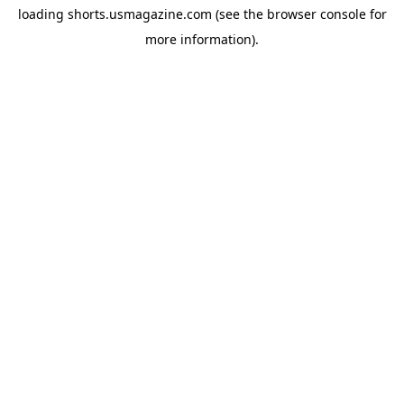
loading
shorts.usmagazine.com
(see the
browser console
for
more information).