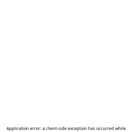
Application error: a
client
-side exception has occurred while