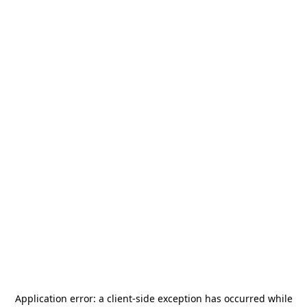
Application error: a
client
-side exception has occurred while