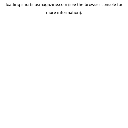
loading
shorts.usmagazine.com
(see the
browser console
for
more information).