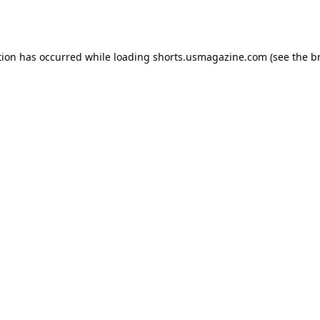
tion has occurred while loading
shorts.usmagazine.com
(see the
b