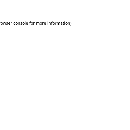
rowser console
for more information).