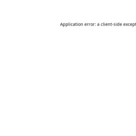
Application error: a
client
-side excep