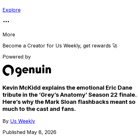
Explore
More
Become a Creator for
Us Weekly
, get rewards 🚀
Powered by
Kevin McKidd explains the emotional Eric Dane
tribute in the ‘Grey’s Anatomy’ Season 22 finale.
Here’s why the Mark Sloan flashbacks meant so
much to the cast and fans.
By
Us Weekly
Published
May 8, 2026