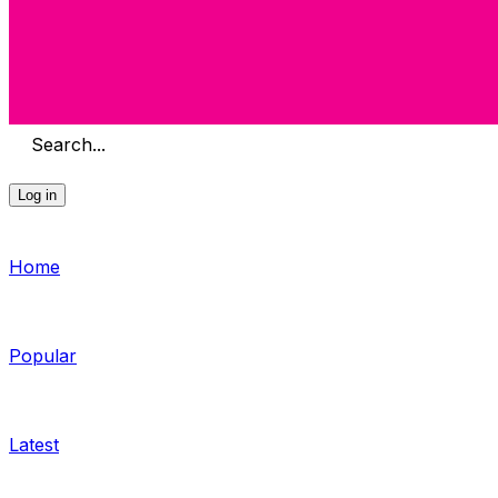
Search...
Log in
Home
Popular
Latest