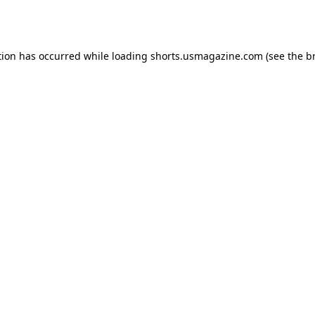
tion has occurred while loading
shorts.usmagazine.com
(see the
b