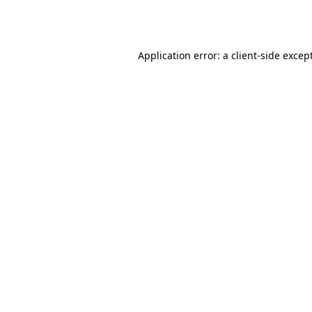
Application error: a
client
-side excep