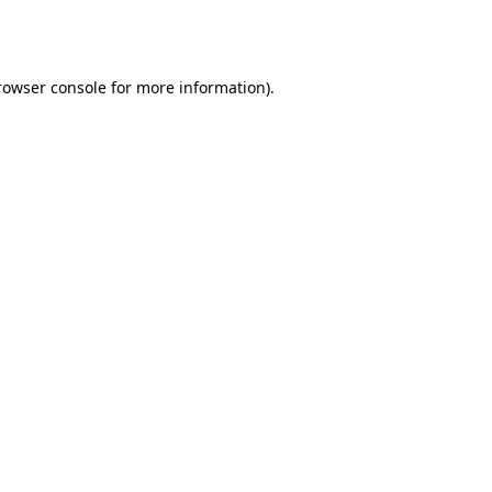
rowser console
for more information).