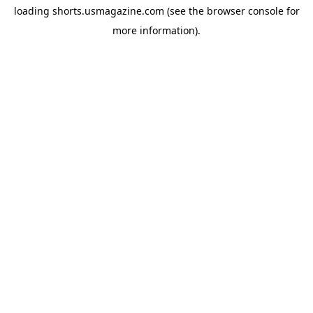
loading
shorts.usmagazine.com
(see the
browser console
for
more information).