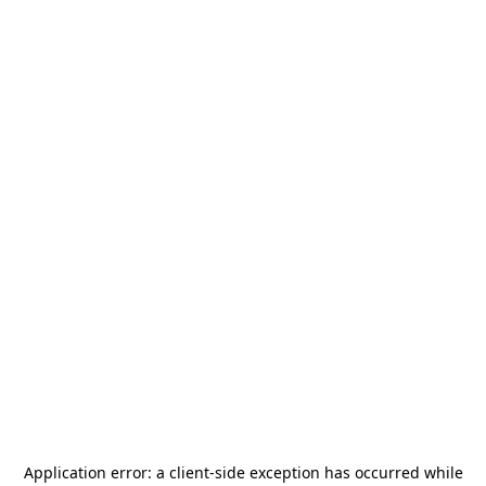
Application error: a
client
-side exception has occurred while