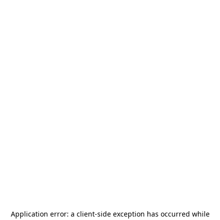
Application error: a
client
-side exception has occurred while