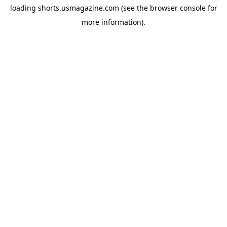
loading
shorts.usmagazine.com
(see the
browser console
for
more information).