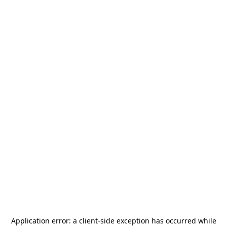
Application error: a
client
-side exception has occurred while