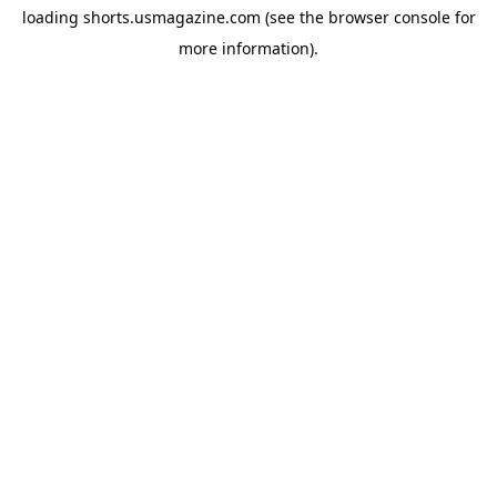
loading
shorts.usmagazine.com
(see the
browser console
for
more information).