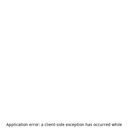
Application error: a
client
-side exception has occurred while