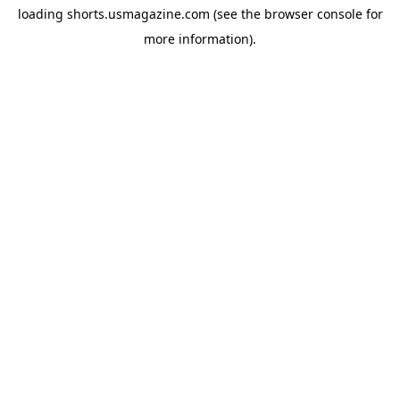
loading
shorts.usmagazine.com
(see the
browser console
for
more information).