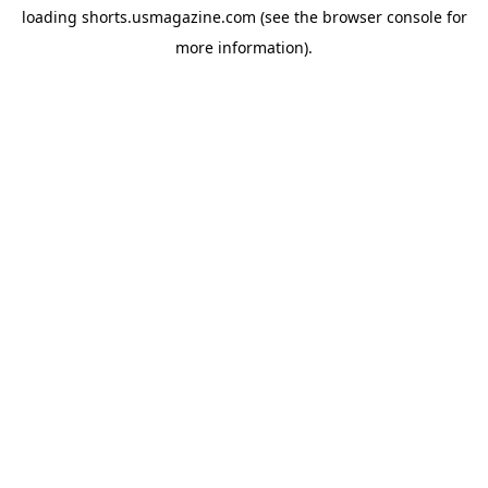
loading
shorts.usmagazine.com
(see the
browser console
for
more information).