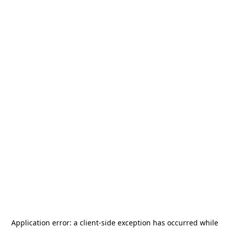
Application error: a
client
-side exception has occurred while