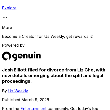
Explore
More
Become a Creator for
Us Weekly
, get rewards 🚀
Powered by
Josh Elliott filed for divorce from Liz Cho, with
new details emerging about the split and legal
proceedings.
By
Us Weekly
Published
March 9, 2026
From the
Entertainment
community
. Get today’s top