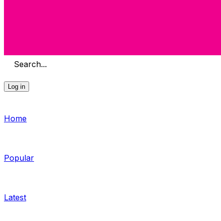
Search...
Log in
Home
Popular
Latest