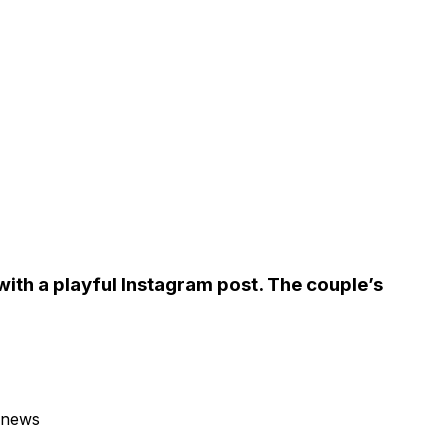
ith a playful Instagram post. The couple’s
 news