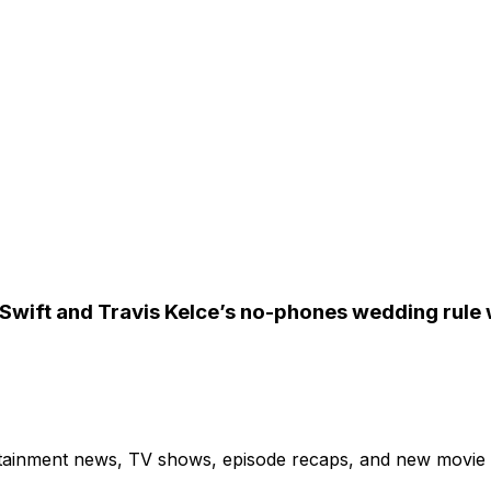
Swift and Travis Kelce’s no-phones wedding rule w
ertainment news, TV shows, episode recaps, and new movie