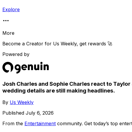
Explore
More
Become a Creator for
Us Weekly
, get rewards 🚀
Powered by
Josh Charles and Sophie Charles react to Taylor 
wedding details are still making headlines.
By
Us Weekly
Published
July 6, 2026
From the
Entertainment
community
. Get today’s top ent