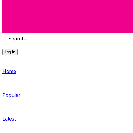
Search...
Log in
Home
Popular
Latest