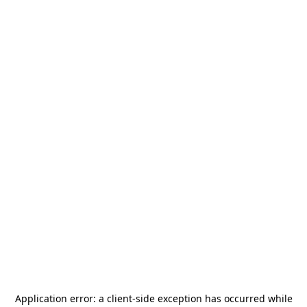
Application error: a
client
-side exception has occurred while