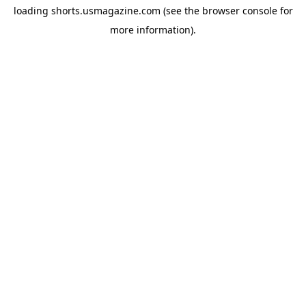
loading
shorts.usmagazine.com
(see the
browser console
for
more information).