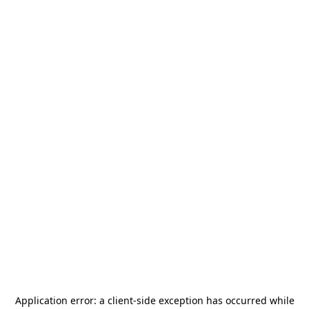
Application error: a
client
-side exception has occurred while