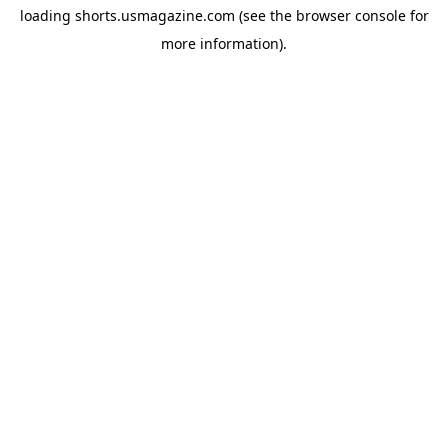
loading
shorts.usmagazine.com
(see the
browser console
for
more information).