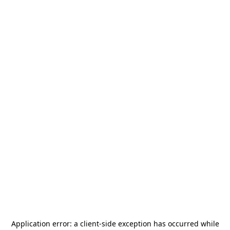
Application error: a
client
-side exception has occurred while