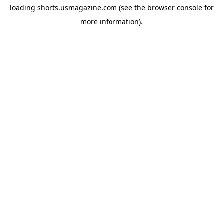
loading
shorts.usmagazine.com
(see the
browser console
for
more information).