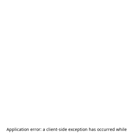
Application error: a
client
-side exception has occurred while