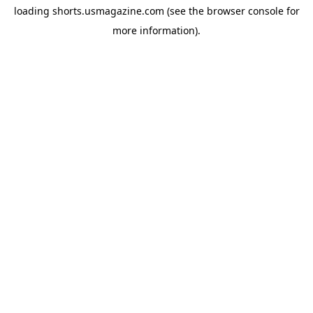
loading
shorts.usmagazine.com
(see the
browser console
for
more information).