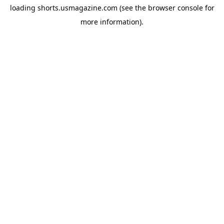
loading
shorts.usmagazine.com
(see the
browser console
for
more information).