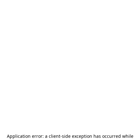
Application error: a
client
-side exception has occurred while