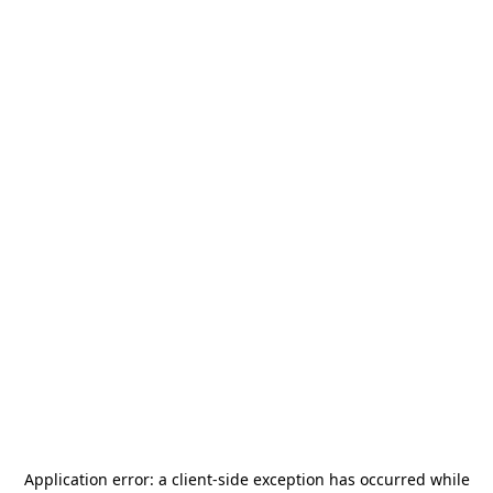
Application error: a
client
-side exception has occurred while