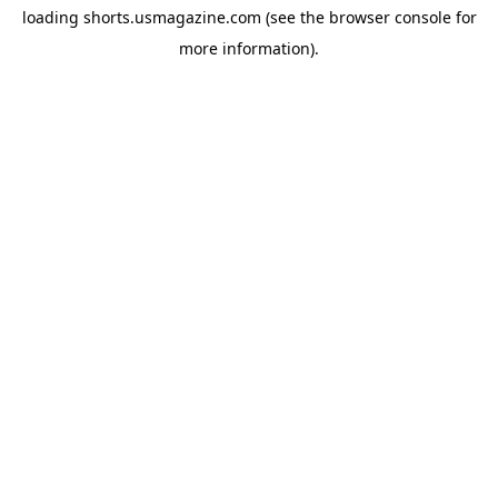
loading
shorts.usmagazine.com
(see the
browser console
for
more information).