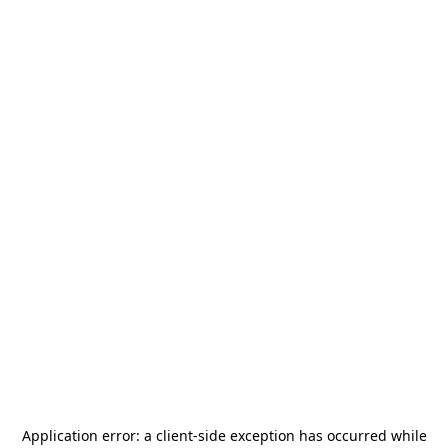
Application error: a
client
-side exception has occurred while