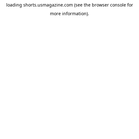
loading
shorts.usmagazine.com
(see the
browser console
for
more information).