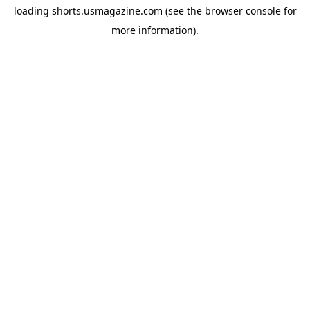
loading
shorts.usmagazine.com
(see the
browser console
for
more information).