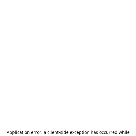
Application error: a
client
-side exception has occurred while