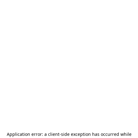
Application error: a
client
-side exception has occurred while