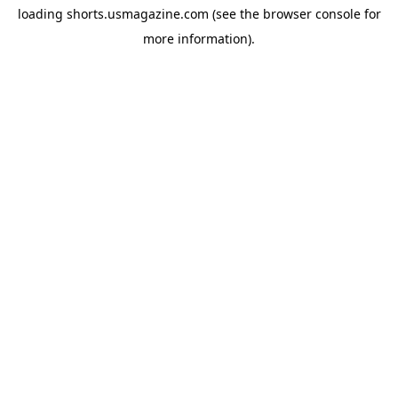
loading
shorts.usmagazine.com
(see the
browser console
for
more information).