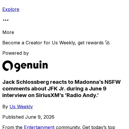
Explore
More
Become a Creator for
Us Weekly
, get rewards 🚀
Powered by
Jack Schlossberg reacts to Madonna’s NSFW
comments about JFK Jr. during a June 9
interview on SiriusXM’s ‘Radio Andy.’
By
Us Weekly
Published
June 9, 2026
From the
Entertainment
community
. Get today’s top