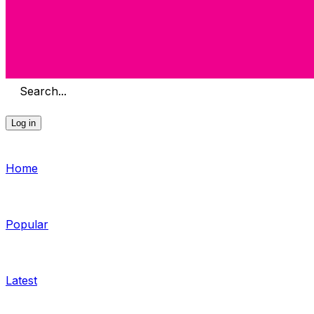
Search...
Log in
Home
Popular
Latest