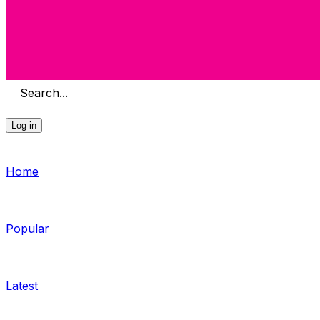
Search...
Log in
Home
Popular
Latest