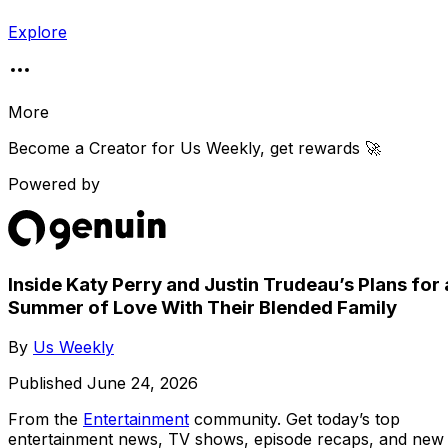
Explore
More
Become a Creator for
Us Weekly
, get rewards 🚀
Powered by
Inside Katy Perry and Justin Trudeau’s Plans for 
Summer of Love With Their Blended Family
By
Us Weekly
Published
June 24, 2026
From the
Entertainment
community
. Get today’s top
entertainment news, TV shows, episode recaps, and new