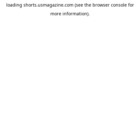
loading
shorts.usmagazine.com
(see the
browser console
for
more information).