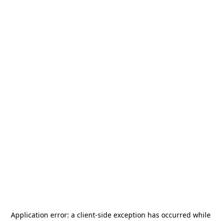
Application error: a
client
-side exception has occurred while