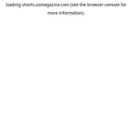
loading
shorts.usmagazine.com
(see the
browser console
for
more information).