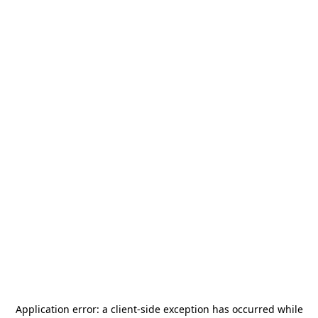
Application error: a
client
-side exception has occurred while