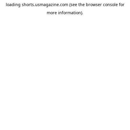
loading
shorts.usmagazine.com
(see the
browser console
for
more information).