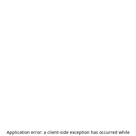
Application error: a
client
-side exception has occurred while