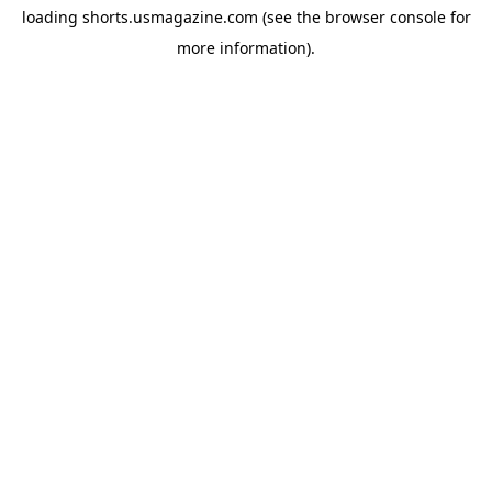
loading
shorts.usmagazine.com
(see the
browser console
for
more information).