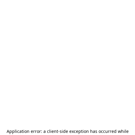
Application error: a
client
-side exception has occurred while