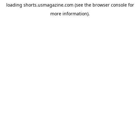
loading
shorts.usmagazine.com
(see the
browser console
for
more information).