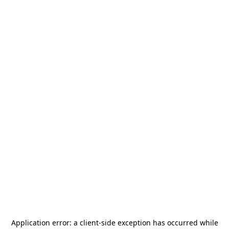
Application error: a
client
-side exception has occurred while