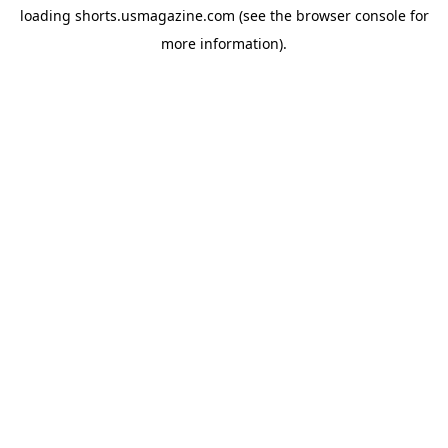
loading
shorts.usmagazine.com
(see the
browser console
for
more information).