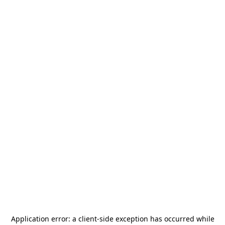
Application error: a
client
-side exception has occurred while