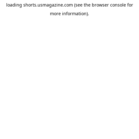
loading
shorts.usmagazine.com
(see the
browser console
for
more information).