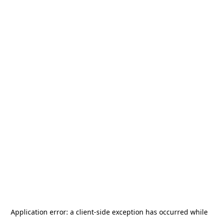
Application error: a
client
-side exception has occurred while