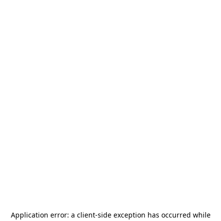
Application error: a
client
-side exception has occurred while