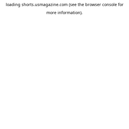
loading
shorts.usmagazine.com
(see the
browser console
for
more information).