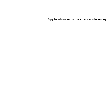
Application error: a
client
-side excep