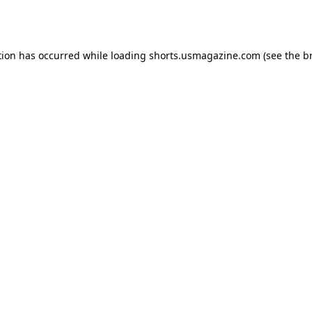
tion has occurred while loading
shorts.usmagazine.com
(see the
b