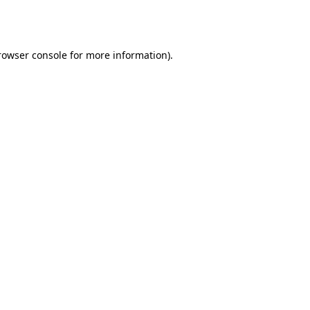
rowser console
for more information).