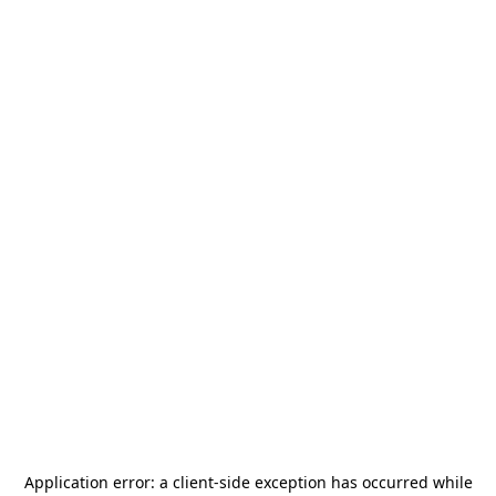
Application error: a
client
-side exception has occurred while