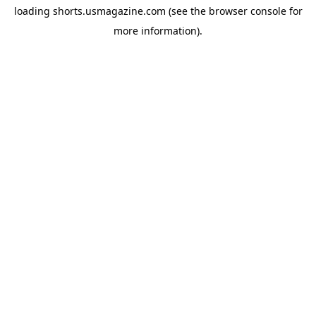
loading
shorts.usmagazine.com
(see the
browser console
for
more information).