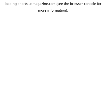
loading
shorts.usmagazine.com
(see the
browser console
for
more information).