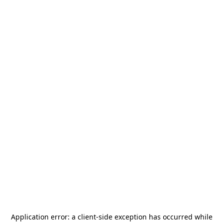
Application error: a
client
-side exception has occurred while