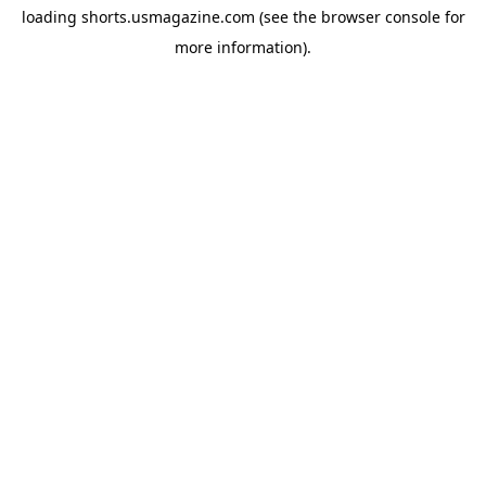
loading
shorts.usmagazine.com
(see the
browser console
for
more information).