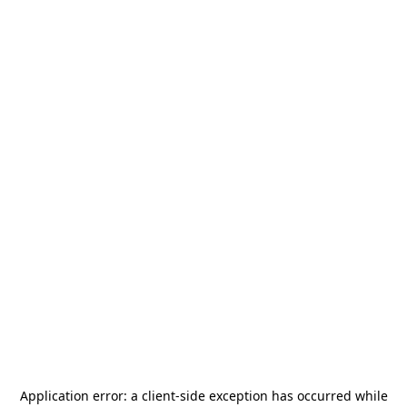
Application error: a
client
-side exception has occurred while