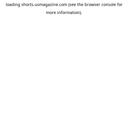
loading
shorts.usmagazine.com
(see the
browser console
for
more information).