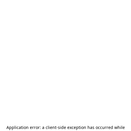
Application error: a
client
-side exception has occurred while