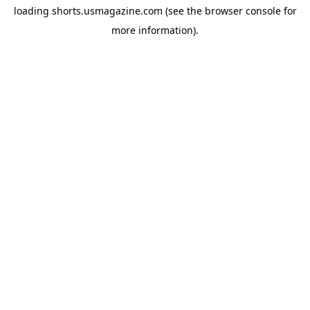
loading
shorts.usmagazine.com
(see the
browser console
for
more information).