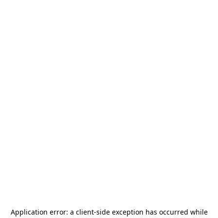
Application error: a
client
-side exception has occurred while