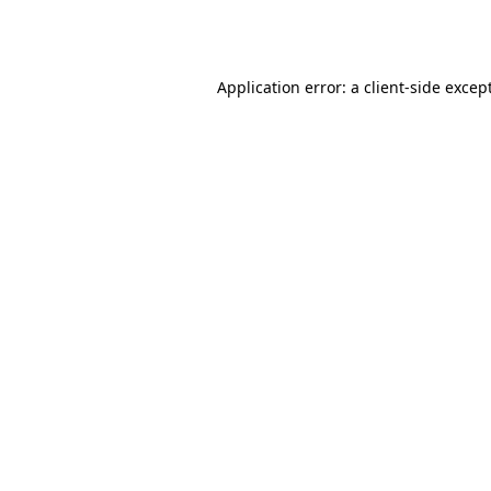
Application error: a
client
-side excep