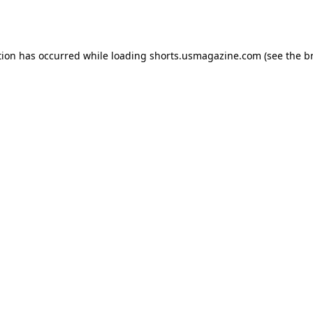
tion has occurred while loading
shorts.usmagazine.com
(see the
b