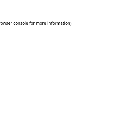
rowser console
for more information).