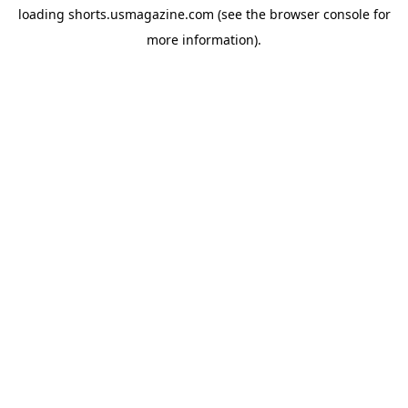
loading
shorts.usmagazine.com
(see the
browser console
for
more information).