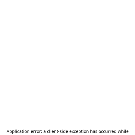
Application error: a
client
-side exception has occurred while