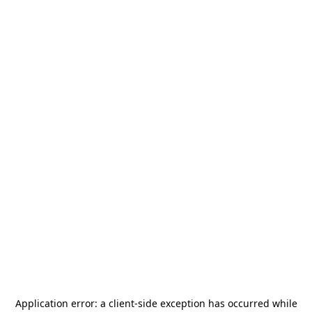
Application error: a
client
-side exception has occurred while