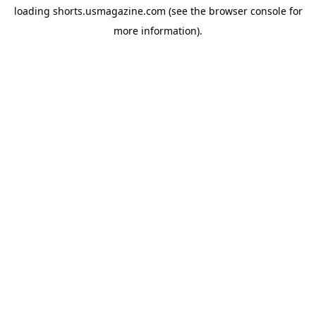
loading
shorts.usmagazine.com
(see the
browser console
for
more information).