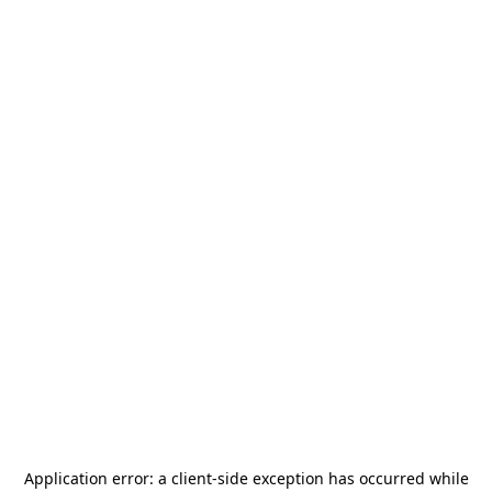
Application error: a
client
-side exception has occurred while