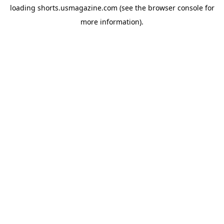
loading
shorts.usmagazine.com
(see the
browser console
for
more information).