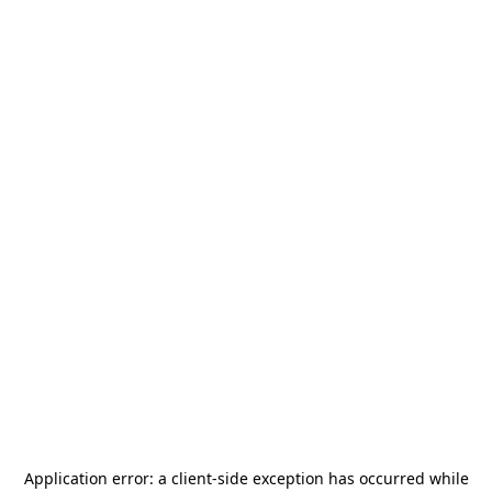
Application error: a
client
-side exception has occurred while