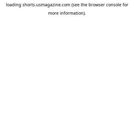
loading
shorts.usmagazine.com
(see the
browser console
for
more information).