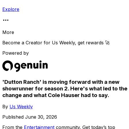
Explore
More
Become a Creator for
Us Weekly
, get rewards 🚀
Powered by
'Dutton Ranch' is moving forward with a new
showrunner for season 2. Here's what led to the
change and what Cole Hauser had to say.
By
Us Weekly
Published
June 30, 2026
From the
Entertainment
community
. Get today’s top