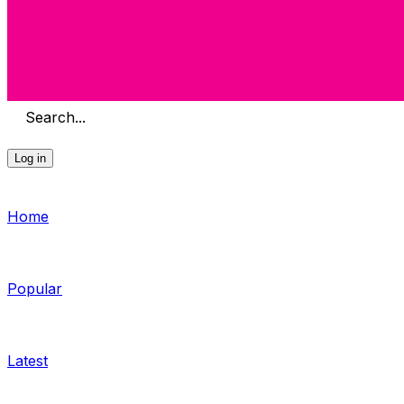
Search...
Log in
Home
Popular
Latest