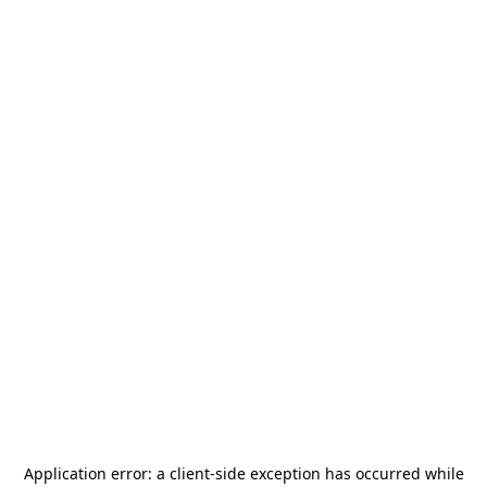
Application error: a
client
-side exception has occurred while