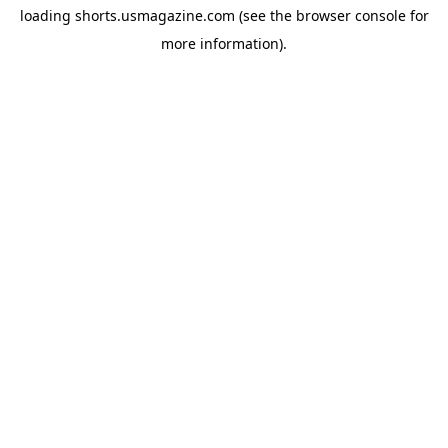
loading
shorts.usmagazine.com
(see the
browser console
for
more information).