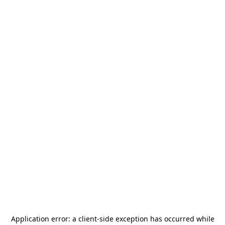
Application error: a
client
-side exception has occurred while