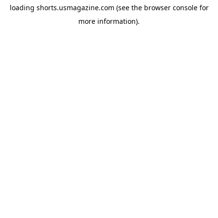
loading
shorts.usmagazine.com
(see the
browser console
for
more information).