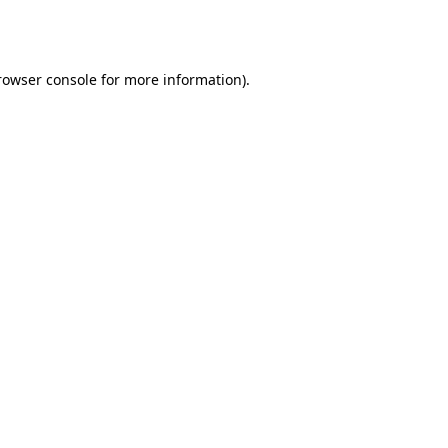
rowser console
for more information).