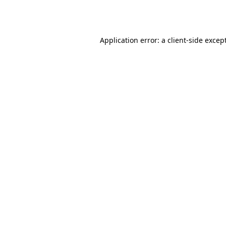
Application error: a
client
-side excep