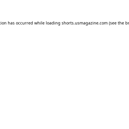
tion has occurred while loading
shorts.usmagazine.com
(see the
b