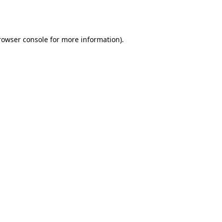
rowser console
for more information).