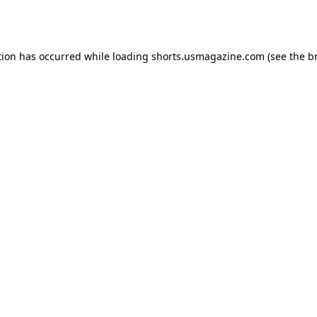
tion has occurred while loading
shorts.usmagazine.com
(see the
b