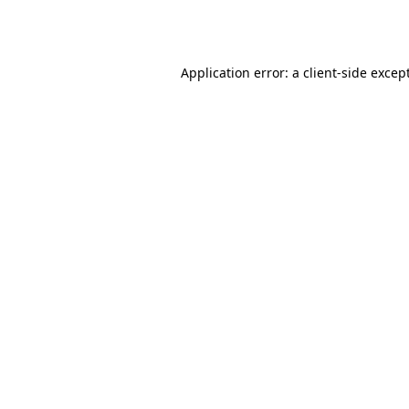
Application error: a
client
-side excep