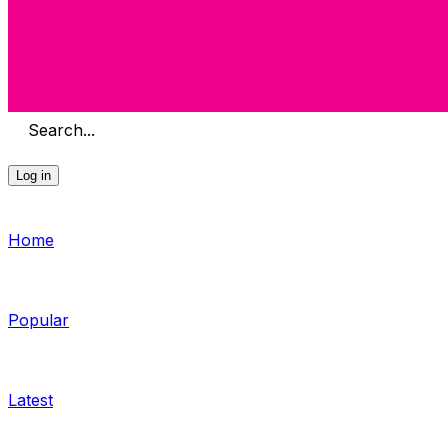
Search...
Log in
Home
Popular
Latest