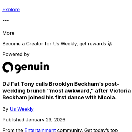
Explore
More
Become a Creator for
Us Weekly
, get rewards 🚀
Powered by
DJ Fat Tony calls Brooklyn Beckham’s post-
wedding brunch “most awkward,” after Victoria
Beckham joined his first dance with Nicola.
By
Us Weekly
Published
January 23, 2026
From the
Entertainment
community
. Get today’s top